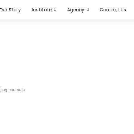
Our Story
Institute
Agency
Contact Us
hing can help.