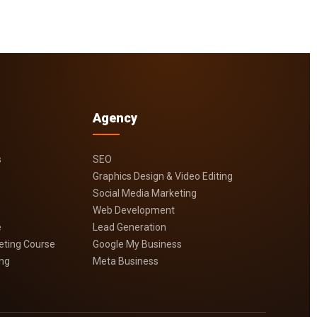
Agency
s
SEO
Graphics Design & Video Editing
Social Media Marketing
Web Development
e
Lead Generation
keting Course
Google My Business
ing
Meta Business