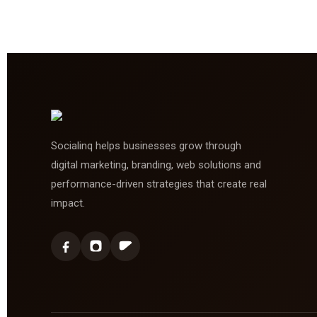
Socialinq helps businesses grow through
digital marketing, branding, web solutions and
performance-driven strategies that create real
impact.