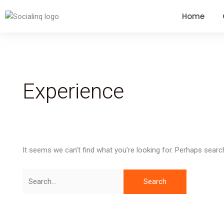
Search
Home
for:
Experience
It seems we can’t find what you’re looking for. Perhaps searc