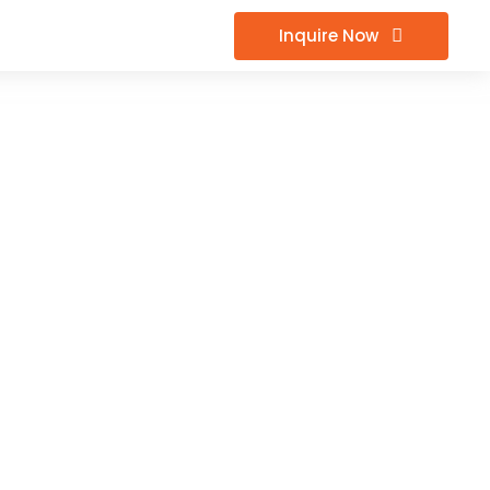
Inquire Now