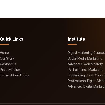
Quick Links
Institute
Home
Digital Marketing Course
Our Story
Social Media Marketing
Contact Us
Advanced Web Mastery
Privacy Policy
Performance Marketing
Terms & Conditions
Freelancing Crash Cours
Professional Digital Mar
Advanced Digital Market