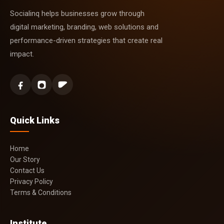
Socialinq helps businesses grow through
digital marketing, branding, web solutions and
performance-driven strategies that create real
impact.
Quick Links
Home
Our Story
Contact Us
Privacy Policy
Terms & Conditions
Institute