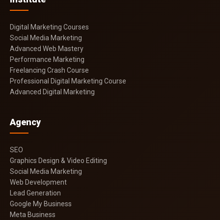
Digital Marketing Courses
Social Media Marketing
Advanced Web Mastery
Performance Marketing
Freelancing Crash Course
Professional Digital Marketing Course
Advanced Digital Marketing
Agency
SEO
Graphics Design & Video Editing
Social Media Marketing
Web Development
Lead Generation
Google My Business
Meta Business