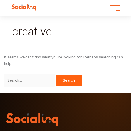
Search
for:
creative
It seems we can’t find what you’re looking for. Perhaps searching can
help.