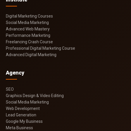
Digital Marketing Courses
Social Media Marketing
Advanced Web Mastery
Performance Marketing
Freelancing Crash Course
Professional Digital Marketing Course
Advanced Digital Marketing
Agency
SEO
Graphics Design & Video Editing
Social Media Marketing
Web Development
Lead Generation
Google My Business
Meta Business