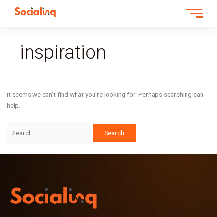
Search
for:
inspiration
It seems we can’t find what you’re looking for. Perhaps searching can
help.