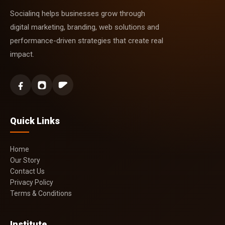
Socialinq helps businesses grow through
digital marketing, branding, web solutions and
performance-driven strategies that create real
impact.
Quick Links
Home
Our Story
Contact Us
Privacy Policy
Terms & Conditions
Institute