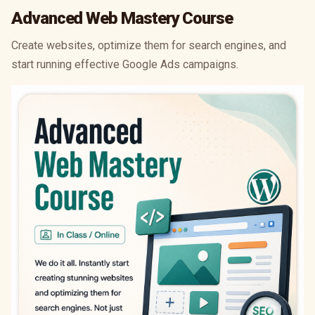
Advanced Web Mastery Course
Create websites, optimize them for search engines, and
start running effective Google Ads campaigns.