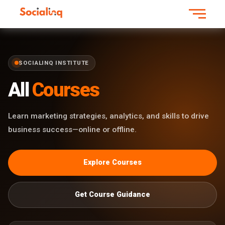
SOCIALINQ INSTITUTE
All
Courses
Learn marketing strategies, analytics, and skills to drive
business success—online or offline.
Explore Courses
Get Course Guidance