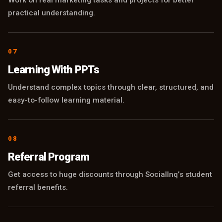
practical understanding.
07
Learning With PPTs
Understand complex topics through clear, structured, and
easy-to-follow learning material.
08
Referral Program
Get access to huge discounts through SocialInq’s student
referral benefits.