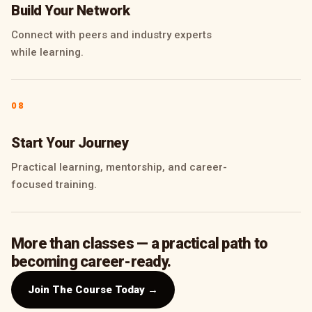
Build Your Network
Connect with peers and industry experts
while learning.
08
Start Your Journey
Practical learning, mentorship, and career-
focused training.
More than classes — a practical path to
becoming career-ready.
Join The Course Today →