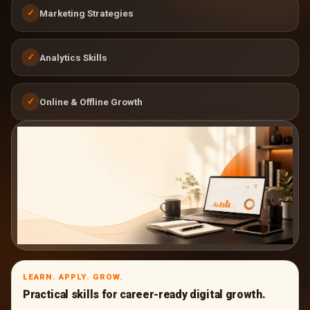
Marketing Strategies
✓
Analytics Skills
✓
Online & Offline Growth
✓
LEARN. APPLY. GROW.
Practical skills for career-ready digital growth.