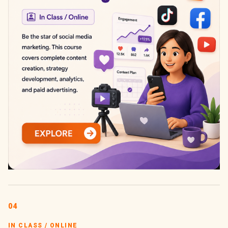
04
IN CLASS / ONLINE