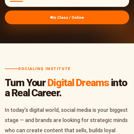
In Class / Online
SOCIALINQ INSTITUTE
Turn Your
Digital Dreams
into
a Real Career.
In today’s digital world, social media is your biggest
stage — and brands are looking for strategic minds
who can create content that sells, builds loyal