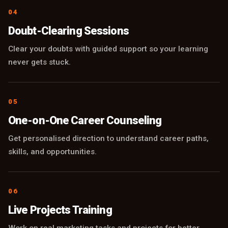
04
Doubt-Clearing Sessions
Clear your doubts with guided support so your learning
never gets stuck.
05
One-on-One Career Counseling
Get personalised direction to understand career paths,
skills, and opportunities.
06
Live Projects Training
Work on real marketing tasks and projects for better