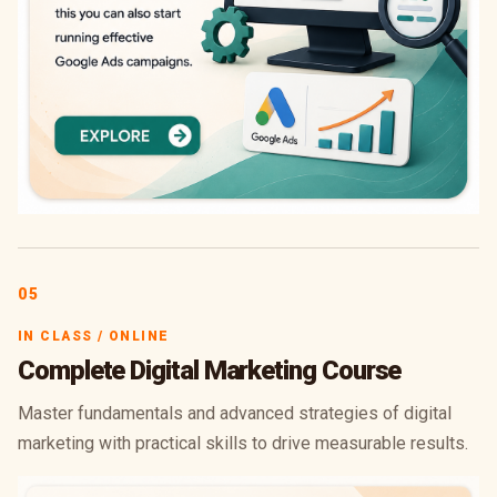
05
IN CLASS / ONLINE
Complete Digital Marketing Course
Master fundamentals and advanced strategies of digital
marketing with practical skills to drive measurable results.