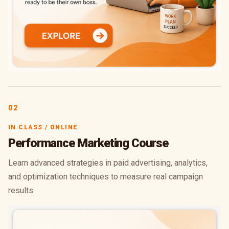
02
IN CLASS / ONLINE
Performance Marketing Course
Learn advanced strategies in paid advertising, analytics,
and optimization techniques to measure real campaign
results.