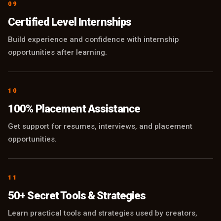
09
Certified Level Internships
Build experience and confidence with internship
opportunities after learning.
10
100% Placement Assistance
Get support for resumes, interviews, and placement
opportunities.
11
50+ Secret Tools & Strategies
Learn practical tools and strategies used by creators,