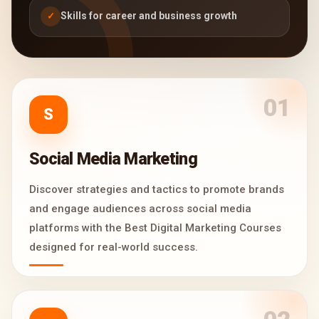
Skills for career and business growth
✓
01
S
Social Media Marketing
Discover strategies and tactics to promote brands
and engage audiences across social media
platforms with the Best Digital Marketing Courses
designed for real-world success.