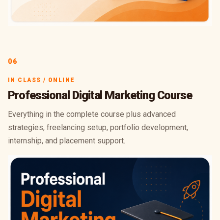
06
IN CLASS / ONLINE
Professional Digital Marketing Course
Everything in the complete course plus advanced
strategies, freelancing setup, portfolio development,
internship, and placement support.