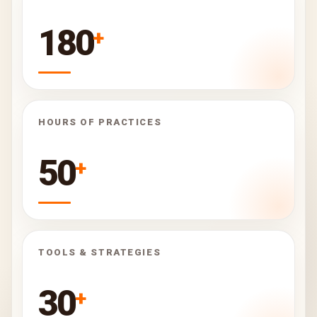
180
+
HOURS OF PRACTICES
50
+
TOOLS & STRATEGIES
30
+