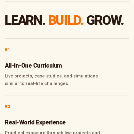
LEARN.
BUILD.
GROW.
01
All-in-One Curriculum
Live projects, case studies, and simulations
similar to real-life challenges.
02
Real-World Experience
Practical exposure through live projects and