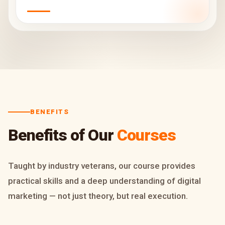
BENEFITS
Benefits of Our
Courses
Taught by industry veterans, our course provides
practical skills and a deep understanding of digital
marketing — not just theory, but real execution.