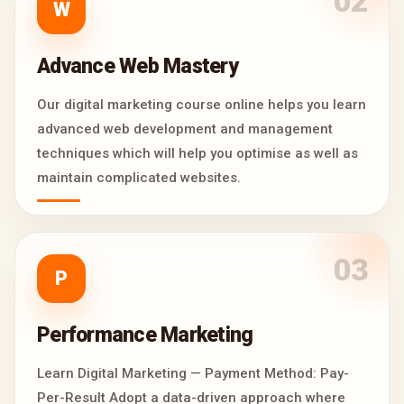
02
W
Advance Web Mastery
Our digital marketing course online helps you learn
advanced web development and management
techniques which will help you optimise as well as
maintain complicated websites.
03
P
Performance Marketing
Learn Digital Marketing — Payment Method: Pay-
Per-Result Adopt a data-driven approach where