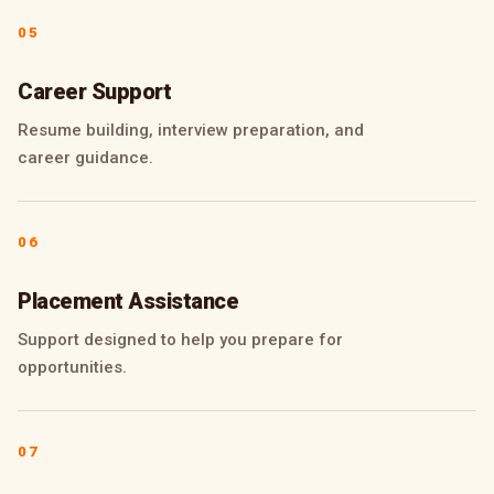
05
Career Support
Resume building, interview preparation, and
career guidance.
06
Placement Assistance
Support designed to help you prepare for
opportunities.
07