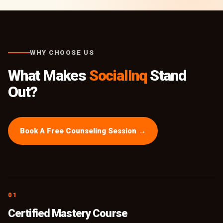
WHY CHOOSE US
What Makes
SocialInq
Stand
Out?
Book A Free Counseling Session →
01
Certified Mastery Course