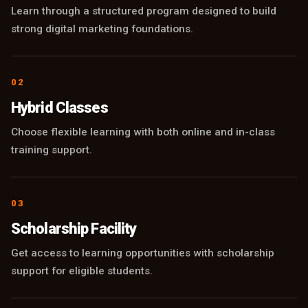
Learn through a structured program designed to build
strong digital marketing foundations.
02
Hybrid Classes
Choose flexible learning with both online and in-class
training support.
03
Scholarship Facility
Get access to learning opportunities with scholarship
support for eligible students.