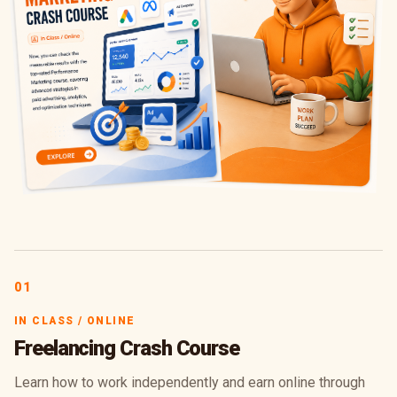
01
IN CLASS / ONLINE
Freelancing Crash Course
Learn how to work independently and earn online through