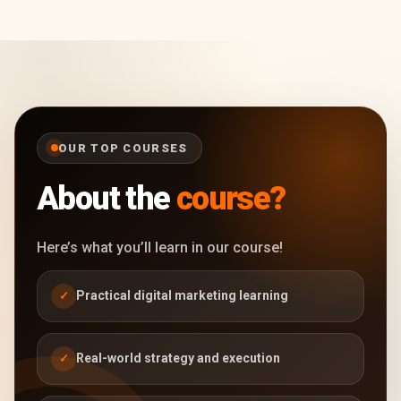
OUR TOP COURSES
About the
course?
Here’s what you’ll learn in our course!
Practical digital marketing learning
✓
Real-world strategy and execution
✓