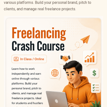
various platforms. Build your personal brand, pitch to
clients, and manage real freelance projects.