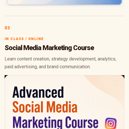
03
IN CLASS / ONLINE
Social Media Marketing Course
Learn content creation, strategy development, analytics,
paid advertising, and brand communication.