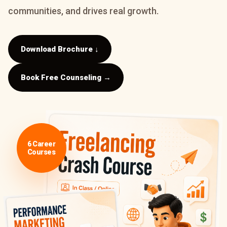
communities, and drives real growth.
Download Brochure ↓
Book Free Counseling →
6 Career
Courses