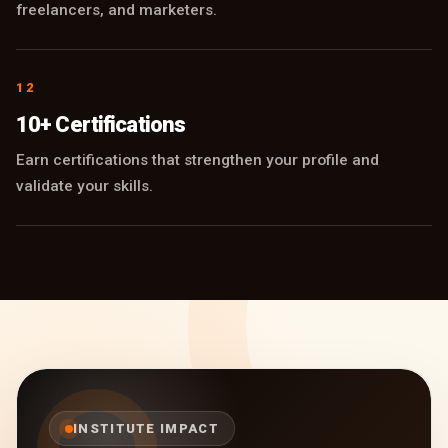
freelancers, and marketers.
12
10+ Certifications
Earn certifications that strengthen your profile and
validate your skills.
INSTITUTE IMPACT