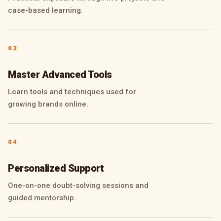
case-based learning.
03
Master Advanced Tools
Learn tools and techniques used for
growing brands online.
04
Personalized Support
One-on-one doubt-solving sessions and
guided mentorship.