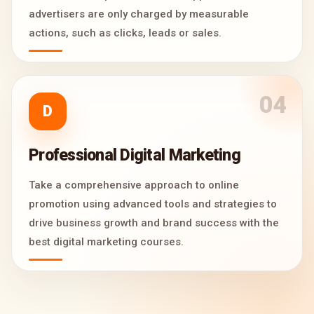
advertisers are only charged by measurable
actions, such as clicks, leads or sales.
04
D
Professional Digital Marketing
Take a comprehensive approach to online
promotion using advanced tools and strategies to
drive business growth and brand success with the
best digital marketing courses.