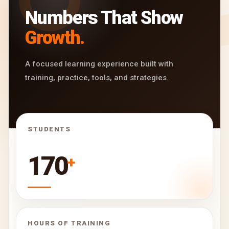
Numbers That Show
Growth.
A focused learning experience built with
training, practice, tools, and strategies.
STUDENTS
170
+
HOURS OF TRAINING